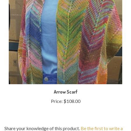
Arrow Scarf
Price:
$108.00
Share your knowledge of this product.
Be the first to write a
review »