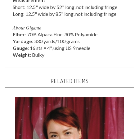
Long: 12.5" wide by 85" long, not including fringe
About Gigante
Fiber
: 70% Alpaca Fine, 30% Polyamide
Yardage
: 330 yards/100 grams
Gauge
: 16 sts = 4", using US 9 needle
Weight
: Bulky
RELATED ITEMS