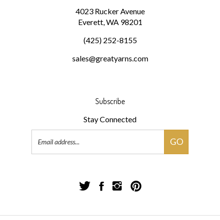
Everett, WA 98201
(425) 252-8155
sales@greatyarns.com
Subscribe
Stay Connected
Email
GO
Address
Follow
Follow
Follow
Pin
Great
Great
Great
Great
Yarns!
Yarns!
Yarns!
Yarns!
on
on
on
to
Twitter
Facebook
Instagram
Pinterest