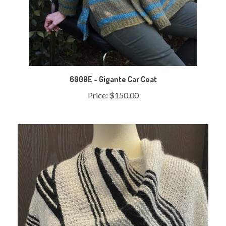
6900E - Gigante Car Coat
Price:
$150.00