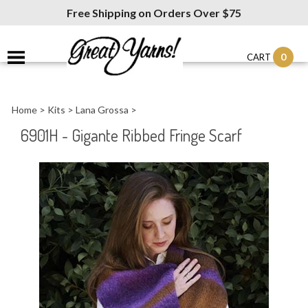
Free Shipping on Orders Over $75
0
CART
Home
>
Kits
>
Lana Grossa
>
6901H - Gigante Ribbed Fringe Scarf