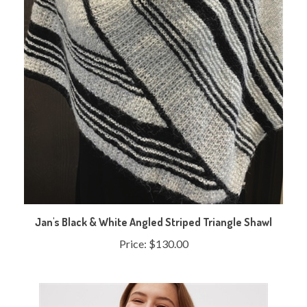
Jan's Black & White Angled Striped Triangle Shawl
Price:
$130.00