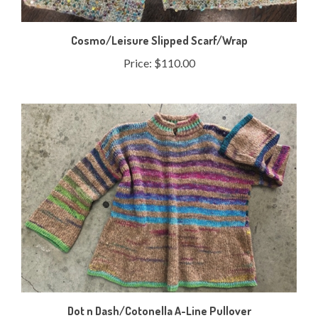
Cosmo/Leisure Slipped Scarf/Wrap
Price:
$110.00
Dot n Dash/Cotonella A-Line Pullover
Price:
$132.50