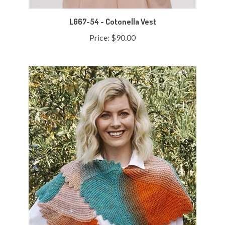
LG67-54 - Cotonella Vest
Price:
$90.00