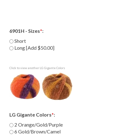
6901H - Sizes
*
:
Short
Long [Add $50.00]
Click to view another LG Gigante Colors
LG Gigante Colors
*
:
2 Orange/Gold/Purple
6 Gold/Brown/Camel