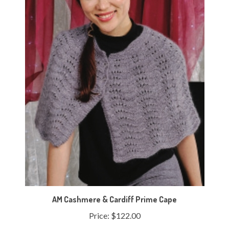
AM Cashmere & Cardiff Prime Cape
Price:
$122.00