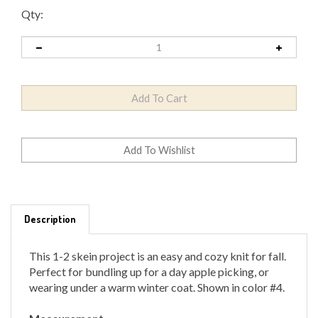
Qty:
Description
This 1-2 skein project is an easy and cozy knit for fall.
Perfect for bundling up for a day apple picking, or
wearing under a warm winter coat. Shown in color #4.
Measurement
Short: 12.5" wide by 52" long, not including fringe