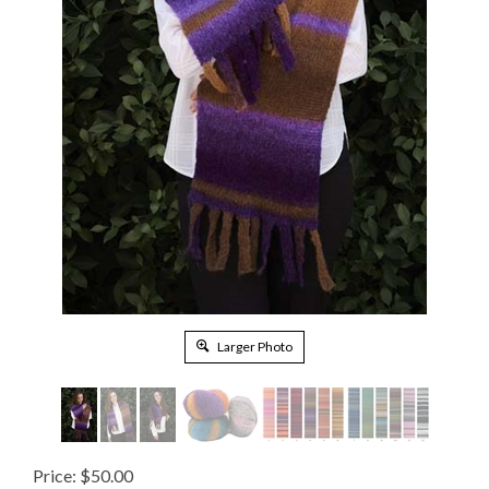
Larger Photo
Price:
$
50.00