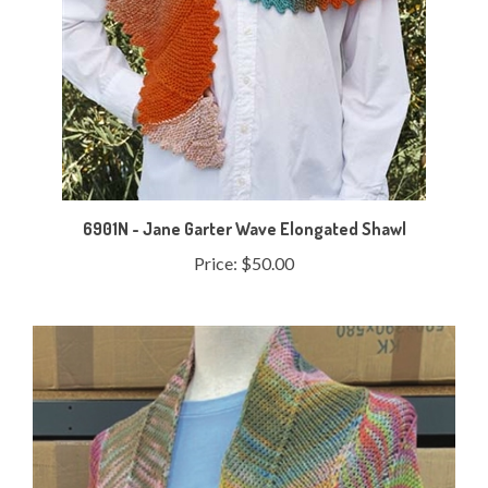
6901N - Jane Garter Wave Elongated Shawl
Price:
$50.00