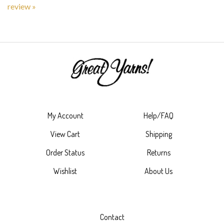
My Account
Help/FAQ
View Cart
Shipping
Order Status
Returns
Wishlist
About Us
Contact
4023 Rucker Avenue