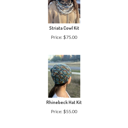
Striata Cowl Kit
Price:
$
75.00
Rhinebeck Hat Kit
Price:
$
55.00