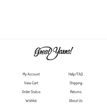
My Account
Help/FAQ
View Cart
Shipping
Order Status
Returns
Wishlist
About Us