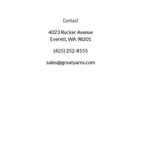
Contact
4023 Rucker Avenue
Everett, WA 98201
(425) 252-8155
sales@greatyarns.com
Subscribe
Stay Connected
Email
GO
Address