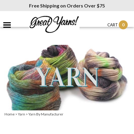
Free Shipping on Orders Over $75
0
CART
Home
>
Yarn
>
Yarn By Manufacturer