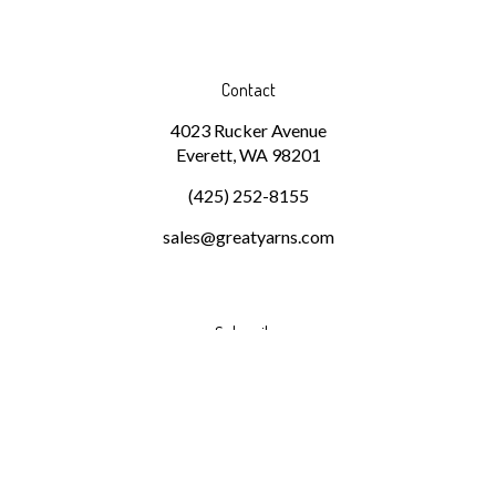
Contact
4023 Rucker Avenue
Everett, WA 98201
(425) 252-8155
sales@greatyarns.com
Subscribe
Stay Connected
Email
GO
Address