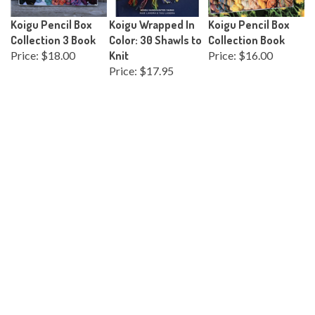
Koigu Pencil Box
Koigu Wrapped In
Koigu Pencil Box
Collection 3 Book
Color: 30 Shawls to
Collection Book
Price:
$18.00
Knit
Price:
$16.00
Price:
$17.95