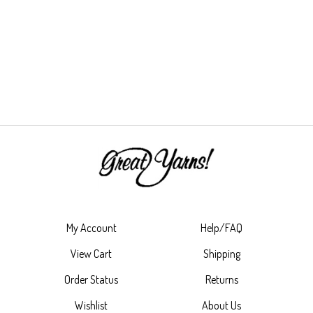
My Account
Help/FAQ
View Cart
Shipping
Order Status
Returns
Wishlist
About Us