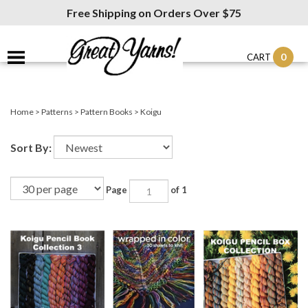
Free Shipping on Orders Over $75
0
CART
Home
>
Patterns
>
Pattern Books
>
Koigu
Sort By:
Page
of 1