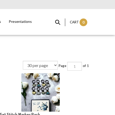
s
Presentations
CART
0
Page
of 1
Set Stitch Marker Pack