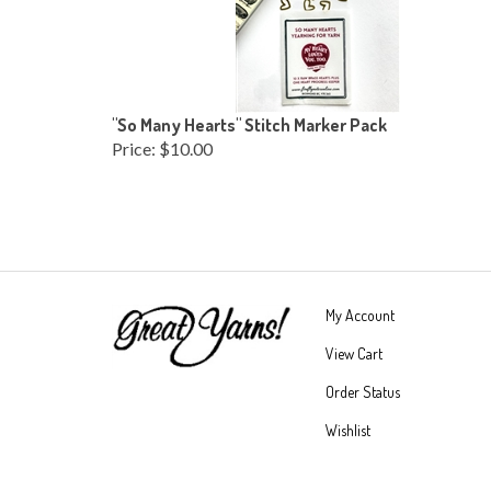
"So Many Hearts" Stitch Marker Pack
Price:
$10.00
My Account
View Cart
Order Status
Wishlist