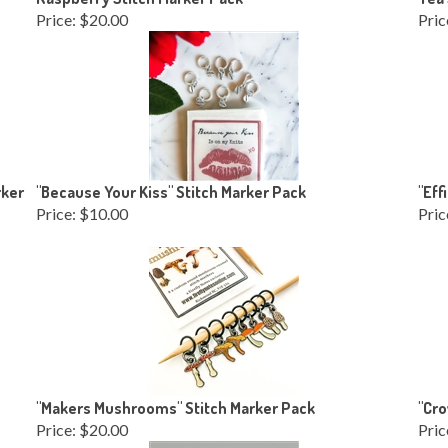
Price:
$20.00
Pric
rker
"Because Your Kiss" Stitch Marker Pack
"Eff
Price:
$10.00
Pric
"Makers Mushrooms" Stitch Marker Pack
"Cro
Price:
$20.00
Pric