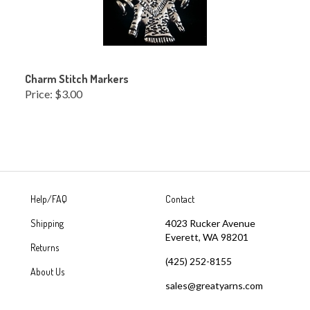
Charm Stitch Markers
Price:
$3.00
Help/FAQ
Contact
Shipping
4023 Rucker Avenue
Everett, WA 98201
Returns
(425) 252-8155
About Us
sales@greatyarns.com