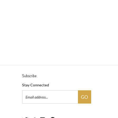
Subscribe
Stay Connected
Email
GO
Address
Follow
Follow
Follow
Pin