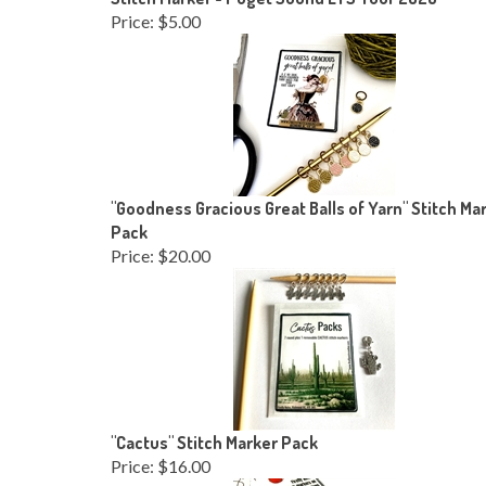
Price:
$5.00
"Goodness Gracious Great Balls of Yarn" Stitch Ma
Pack
Price:
$20.00
"Cactus" Stitch Marker Pack
Price:
$16.00