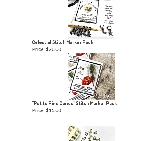
Celestial Stitch Marker Pack
Price:
$20.00
"Petite Pine Cones" Stitch Marker Pack
Price:
$15.00