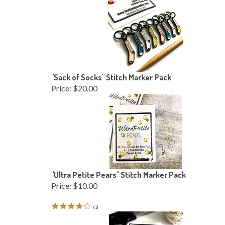
"Sack of Socks" Stitch Marker Pack
Price:
$20.00
"Ultra Petite Pears" Stitch Marker Pack
Price:
$10.00
(
1
)