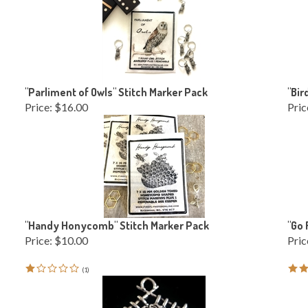
"Parliment of Owls" Stitch Marker Pack
"Bir
Price:
$16.00
Pric
"Handy Honycomb" Stitch Marker Pack
"Go 
Price:
$10.00
Pric
(
1
)