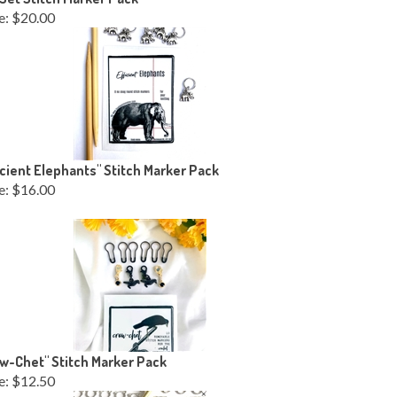
e:
$20.00
icient Elephants" Stitch Marker Pack
e:
$16.00
w-Chet" Stitch Marker Pack
e:
$12.50