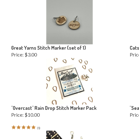
Great Yarns Stitch Marker (set of 1)
Cats
Price:
$3.00
Pric
"Overcast" Rain Drop Stitch Marker Pack
"Sea
Price:
$10.00
Pric
(
1
)