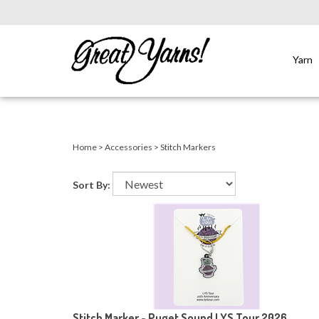
Yarn
Close
search
Home
>
Accessories
>
Stitch Markers
Sort By:
Stitch Marker - Puget Sound LYS Tour 2026