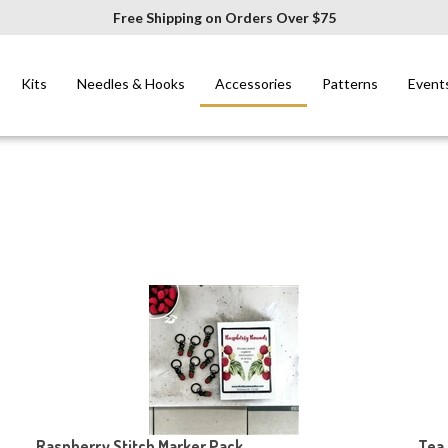
Free Shipping on Orders Over $75
Kits
Needles & Hooks
Accessories
Patterns
Event
Raspberry Stitch Marker Pack
Tea 