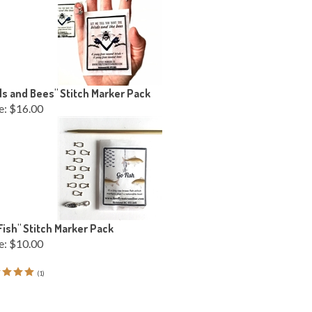
ds and Bees" Stitch Marker Pack
e:
$16.00
Fish" Stitch Marker Pack
e:
$10.00
(
1
)