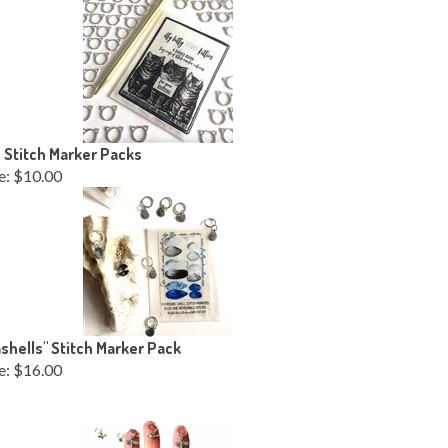
 Stitch Marker Packs
e:
$10.00
shells" Stitch Marker Pack
e:
$16.00