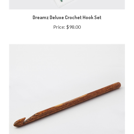
Dreamz Deluxe Crochet Hook Set
Price:
$98.00