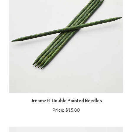
Dreamz 6" Double Pointed Needles
Price:
$15.00