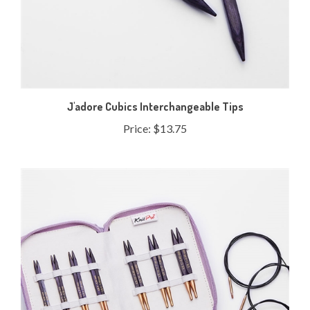
J'adore Cubics Interchangeable Tips
Price:
$13.75