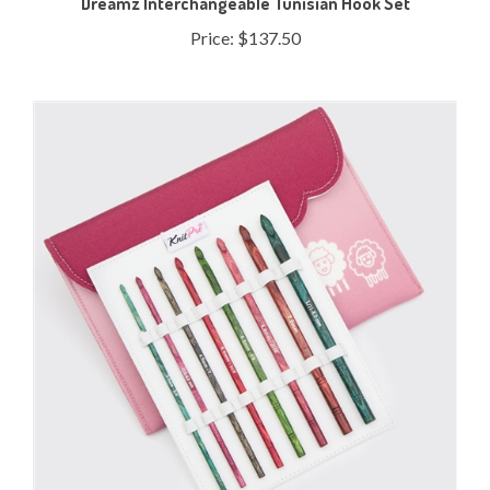
Price:
$137.50