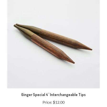
Ginger Special 4" Interchangeable Tips
Price:
$12.00