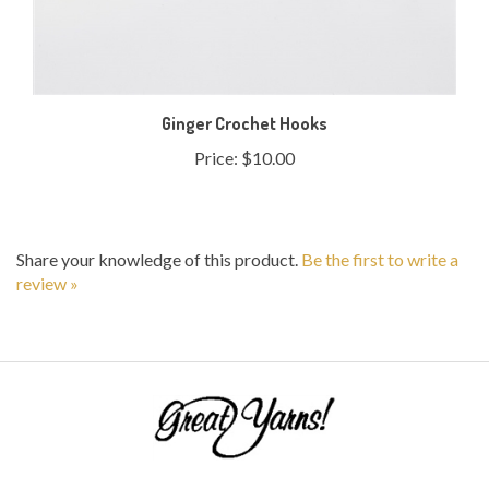
Ginger Crochet Hooks
Price:
$10.00
Share your knowledge of this product.
Be the first to write a
review »