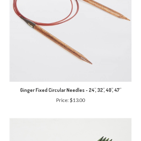
Ginger Fixed Circular Needles - 24", 32", 40", 47"
Price:
$13.00