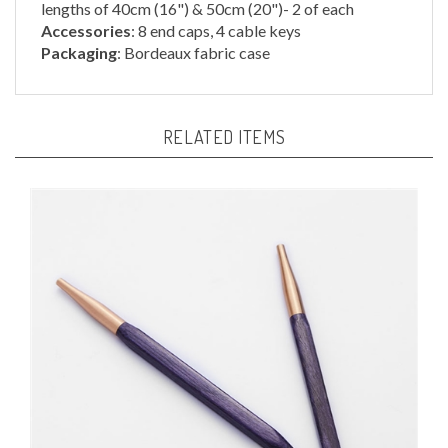
Accessories
: 8 end caps, 4 cable keys
Packaging
: Bordeaux fabric case
RELATED ITEMS