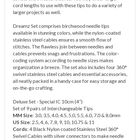
larger projects as well.
Dreamz Set comprises birchwood needle tips
available in stunning colors, while the nylon-coated
stainless steel cables ensures a smooth flow of
stitches. The flawless join between needles and
cables prevents snags and frustrations. The color-
coding system according to needle sizes makes
organization a breeze. The set also includes four 360°
swivel stainless steel cables and essential accessories,
all neatly packed in a handy case for easy storage and
on-the-go crafting.
Deluxe Set - Special IC 10cm (4”)
Set of 9 pairs of Interchangeable Tips
MM Size
: 3.0, 3.5, 4.0, 4.5, 5.0, 5.5, 6.0, 7.0 & 8.0mm
US Size
: 2.5, 4, 6, 7, 8, 9, 10, 10.75 & 11
Cords
:
4 Black Nylon coated Stainless Steel 360°
Swivel Cables with silver connectors to make needle
lengths of 40cm (16") & 50cm (20")- 2 of each