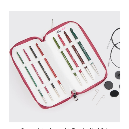
Dreamz Interchangeable Tunisian Hook Set