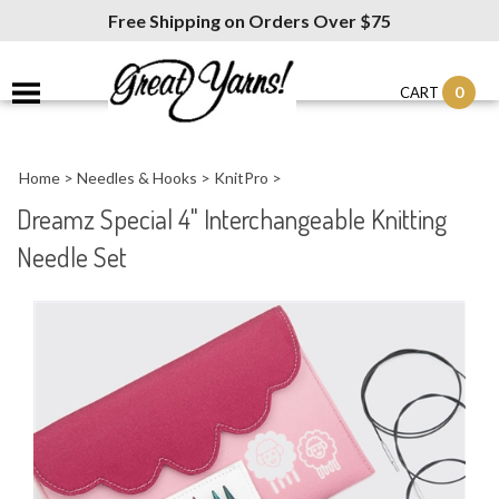
Free Shipping on Orders Over $75
0
CART
Home
>
Needles & Hooks
>
KnitPro
>
Dreamz Special 4" Interchangeable Knitting
Needle Set