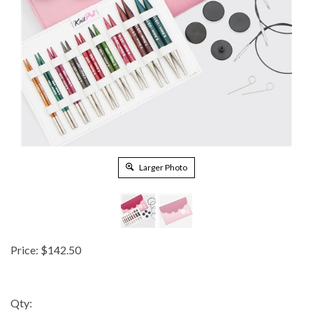
Larger Photo
Price:
$
142.50
Qty: