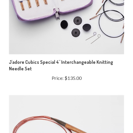
J'adore Cubics Special 4" Interchangeable Knitting
Needle Set
Price:
$135.00