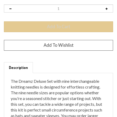
Description
The Dreamz Deluxe Set with nine interchangeable
knitting needles is designed for effortless crafting.
The nine needle sizes are popular options whether
you're a seasoned stitcher or just starting out. With
this set, you can tackle a wide range of projects, but
this kit is perfect small circumference projects such
as hats and sweater sleeves. You may order larger
cord lengths to use with these tips to do a variety of