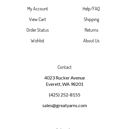
My Account
Help/FAQ
View Cart
Shipping
Order Status
Returns
Wishlist
About Us
Contact
4023 Rucker Avenue
Everett, WA 98201
(425) 252-8155
sales@greatyarns.com
Subscribe