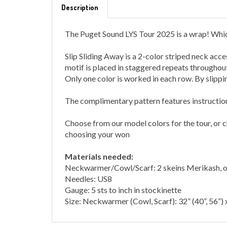
The Puget Sound LYS Tour 2025 is a wrap! Which
Slip Sliding Away is a 2-color striped neck acce
motif is placed in staggered repeats throughout
Only one color is worked in each row. By slippin
The complimentary pattern features instructions 
Choose from our model colors for the tour, or
choosing your won
Materials needed:
Neckwarmer/Cowl/Scarf: 2 skeins Merikash, on
Needles: US8
Gauge: 5 sts to inch in stockinette
Size:
Neckwarmer (Cowl, Scarf): 32” (40”, 56”) 