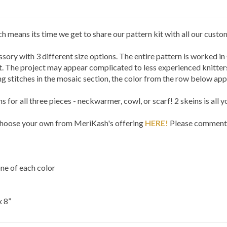
 means its time we get to share our pattern kit with all our custo
ssory with 3 different size options. The entire pattern is worked in
. The project may appear complicated to less experienced knitters,
g stitches in the mosaic section, the color from the row below appe
for all three pieces - neckwarmer, cowl, or scarf! 2 skeins is all y
 choose your own from MeriKash's offering
HERE!
Please comment i
e of each color
x 8”