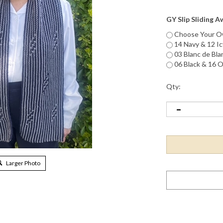
GY Slip Sliding 
Choose Your Ow
14 Navy & 12 Ic
03 Blanc de Bla
06 Black & 16 O
Qty:
Larger Photo