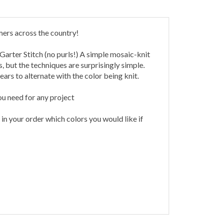
mers across the country!
 Garter Stitch (no purls!) A simple mosaic-knit
 but the techniques are surprisingly simple.
ars to alternate with the color being knit.
ou need for any project
n your order which colors you would like if