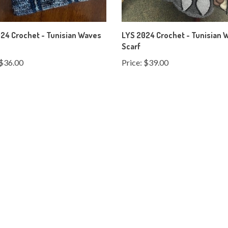
24 Crochet - Tunisian Waves
LYS 2024 Crochet - Tunisian 
Scarf
$36.00
Price:
$39.00