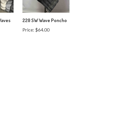
Waves
220 SW Wave Poncho
Price:
$64.00