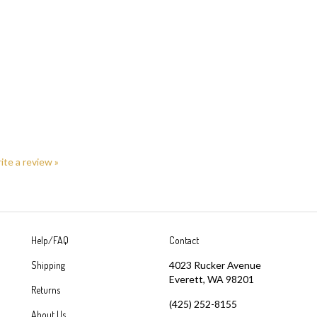
rite a review »
Help/FAQ
Contact
Shipping
4023 Rucker Avenue
Everett, WA 98201
Returns
(425) 252-8155
About Us
sales@greatyarns.com