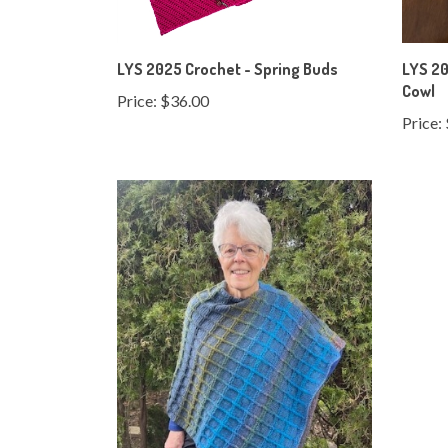
LYS 2025 Crochet - Spring Buds
LYS 20
Cowl
Price:
$36.00
Price: