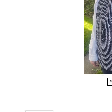
Description