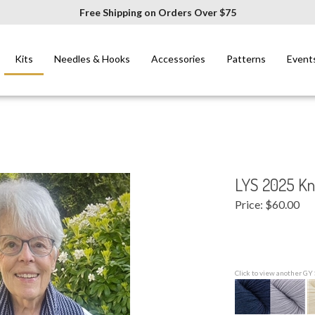
Free Shipping on Orders Over $75
Kits
Needles & Hooks
Accessories
Patterns
Event
LYS 2025 Kni
Price:
$
60.00
Click to view another GY 