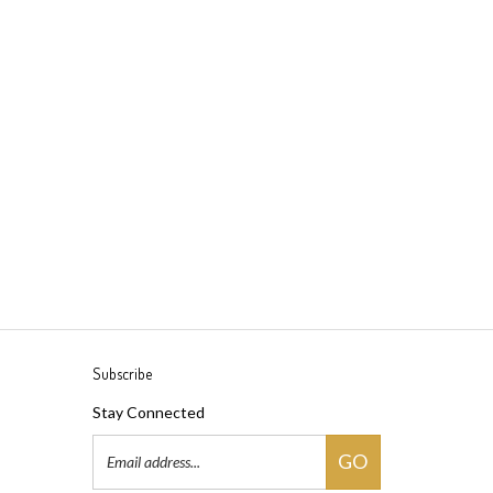
Subscribe
Stay Connected
Email
GO
Address