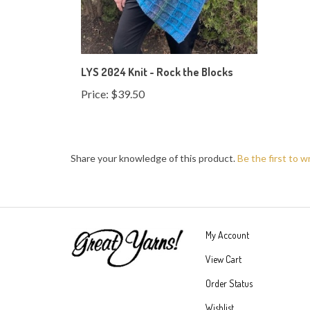
LYS 2024 Knit - Rock the Blocks
Price:
$39.50
Share your knowledge of this product.
Be the first to w
My Account
View Cart
Order Status
Wishlist