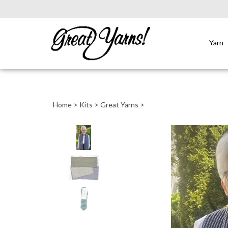
Yarn
Close
search
Home
>
Kits
>
Great Yarns
>