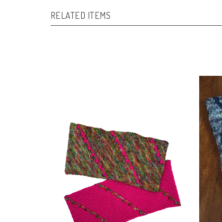
RELATED ITEMS