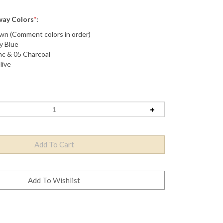
Away Colors
*
:
n (Comment colors in order)
y Blue
nc & 05 Charcoal
live