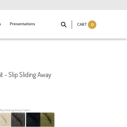
s
Presentations
CART
0
t - Slip Sliding Away
Slip Sliding Away Colors