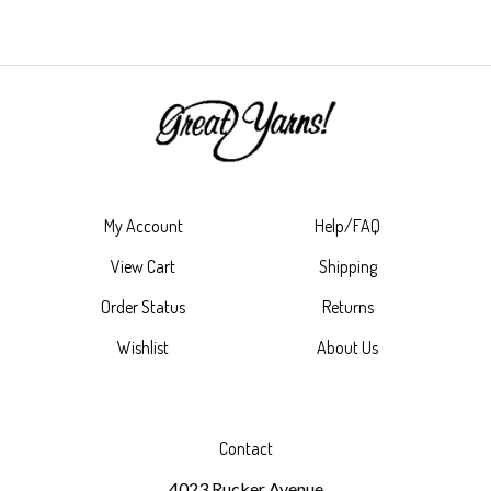
My Account
Help/FAQ
View Cart
Shipping
Order Status
Returns
Wishlist
About Us
Contact
4023 Rucker Avenue
Everett, WA 98201