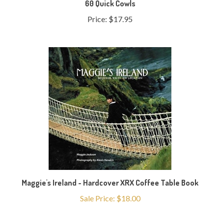
Price:
$17.95
Maggie's Ireland - Hardcover XRX Coffee Table Book
Sale Price: $18.00