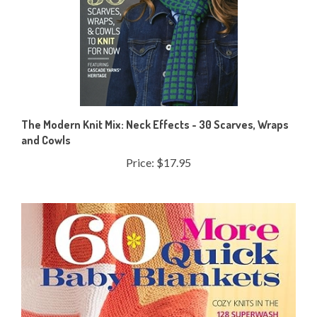
The Modern Knit Mix: Neck Effects - 30 Scarves, Wraps
and Cowls
Price:
$17.95