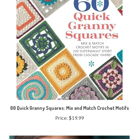
60 Quick Granny Squares: Mix and Match Crochet Motifs
Price:
$19.99