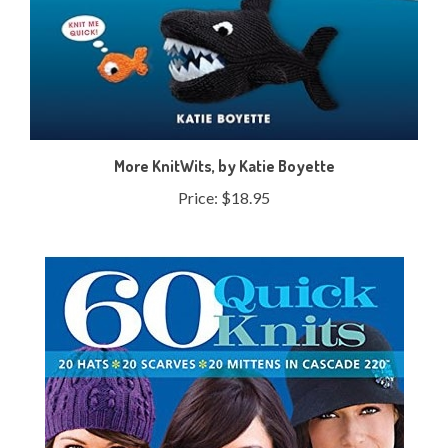
More KnitWits, by Katie Boyette
Price:
$18.95