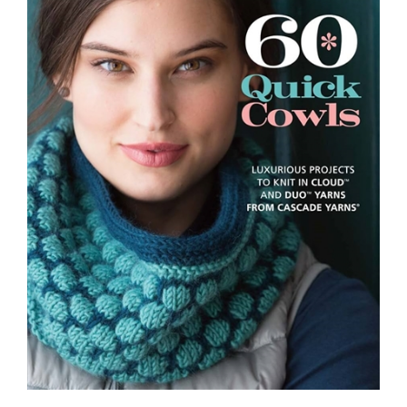
60 Quick Cowls