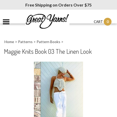
Free Shipping on Orders Over $75
0
CART
Home
>
Patterns
>
Pattern Books
>
Maggie Knits Book 03 The Linen Look