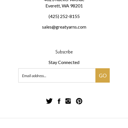
(425) 252-8155
sales@greatyarns.com
Subscribe
Stay Connected
Email
GO
Address
Follow
Follow
Follow
Pin
Great
Great
Great
Great
Yarns!
Yarns!
Yarns!
Yarns!
on
on
on
to
Twitter
Facebook
Instagram
Pinterest
© Copyright
2026
Great Yarns!.
All Rights Reserved.