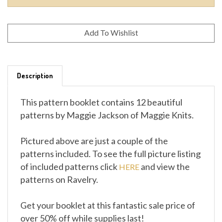
Description
This pattern booklet contains 12 beautiful
patterns by Maggie Jackson of Maggie Knits.
Pictured above are just a couple of the
patterns included. To see the full picture listing
of included patterns click
and view the
HERE
patterns on Ravelry.
Get your booklet at this fantastic sale price of
over 50% off while supplies last!