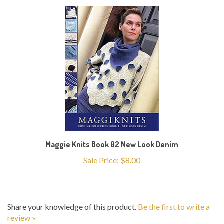
Maggie Knits Book 02 New Look Denim
Sale Price: $8.00
Share your knowledge of this product.
Be the first to write a
review »