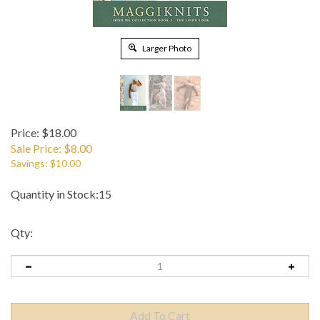
Larger Photo
Price: $18.00
Sale Price: $
8.00
Savings: $10.00
Quantity in Stock:15
Qty: