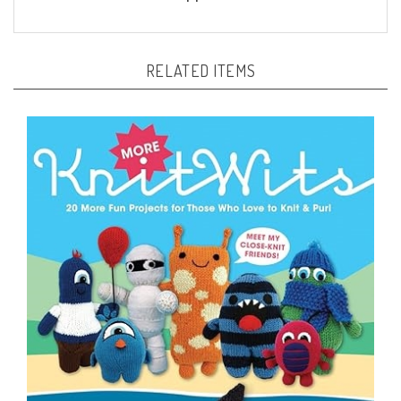
RELATED ITEMS