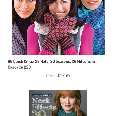
60 Quick Knits: 20 Hats, 20 Scarves, 20 Mittens in
Cascade 220
Price:
$17.95