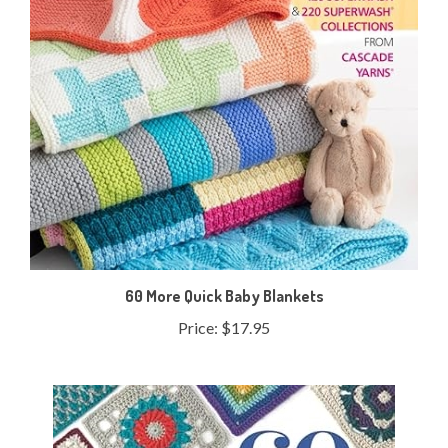
60 More Quick Baby Blankets
Price:
$17.95