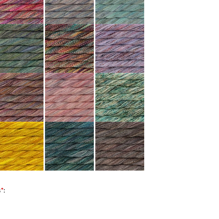
s
*
: