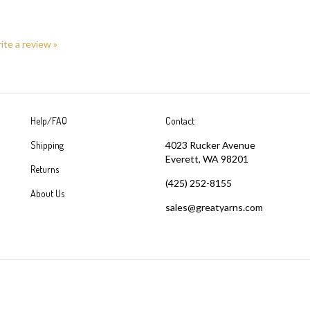
rite a review »
Help/FAQ
Contact
Shipping
4023 Rucker Avenue
Everett, WA 98201
Returns
(425) 252-8155
About Us
sales@greatyarns.com