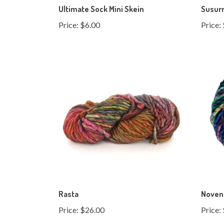
Price:
$6.00
Price:
Rasta
Noven
Price:
$26.00
Price: