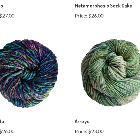
$27.00
Price:
$26.00
ta
Arroyo
$26.00
Price:
$23.00