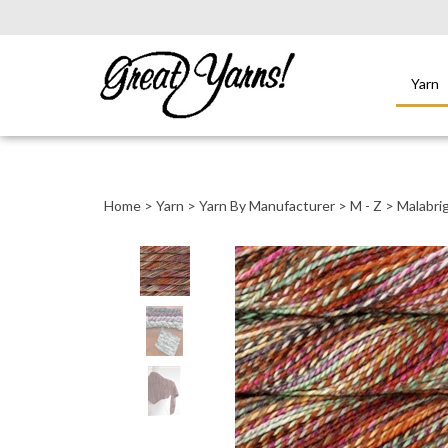
Yarn
Close
search
Home
>
Yarn
>
Yarn By Manufacturer
>
M - Z
>
Malabri