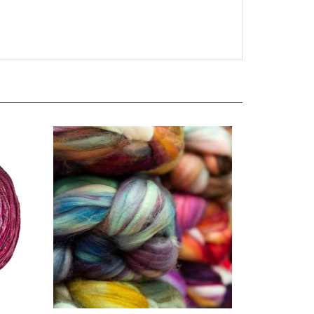
Cloud