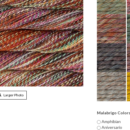
Larger Photo
Malabrigo Color
Amphibian
Aniversario