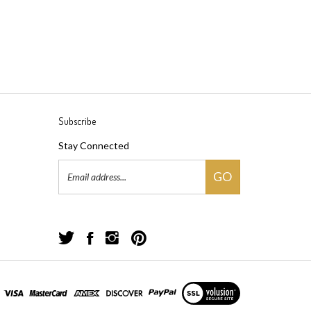
Subscribe
Stay Connected
Email
GO
Address
Follow
Follow
Follow
Pin
Great
Great
Great
Great
Yarns!
Yarns!
Yarns!
Yarns!
on
on
on
to
View
Twitter
Facebook
Instagram
Pinterest
our
SSL