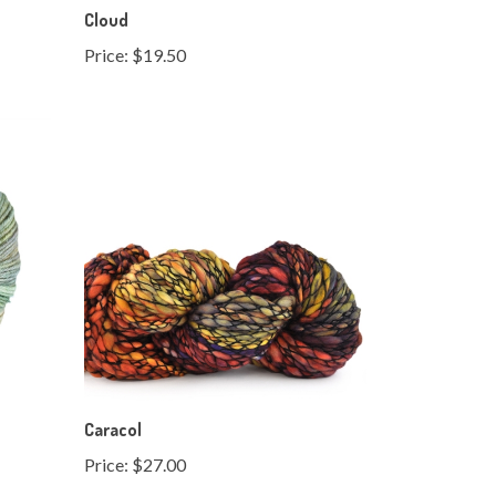
Price:
$19.50
Caracol
Price:
$27.00