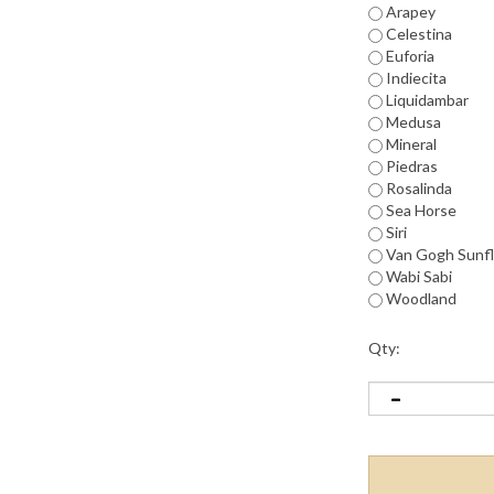
Arapey
Celestina
Euforia
Indiecita
Liquidambar
Medusa
Mineral
Piedras
Rosalinda
Sea Horse
Siri
Van Gogh Sunf
Wabi Sabi
Woodland
Qty: