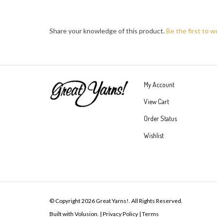
Share your knowledge of this product.
Be the first to w
My Account
View Cart
Order Status
Wishlist
© Copyright
2026
Great Yarns!.
All Rights Reserved.
Built with Volusion.
|
Privacy Policy
|
Terms