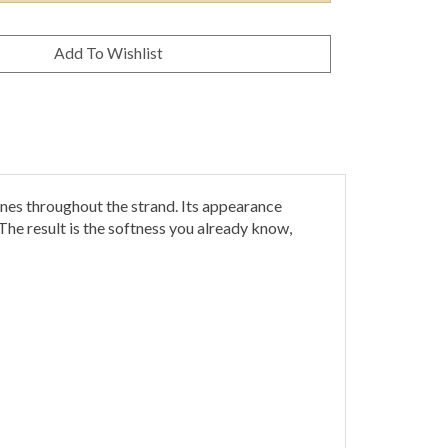
s throughout the strand. Its appearance
he result is the softness you already know,