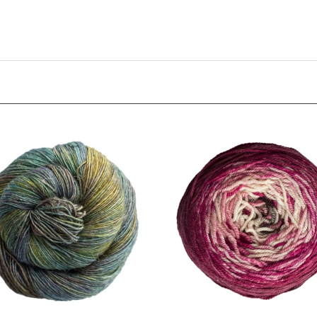
ro
Metamorphosis Sock Cake