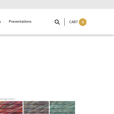
s
Presentations
CART
0
labrigo Colors