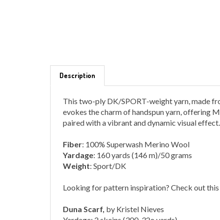
Description
This two-ply DK/SPORT-weight yarn, made from
evokes the charm of handspun yarn, offering Ma
paired with a vibrant and dynamic visual effect.
Fiber
: 100% Superwash Merino Wool
Yardage
: 160 yards (146 m)/50 grams
Weight
: Sport/DK
Looking for pattern inspiration? Check out this
Duna Scarf,
by Kristel Nieves
Yardage: 2 skeins (300-32o yards)
Shown in Piedras