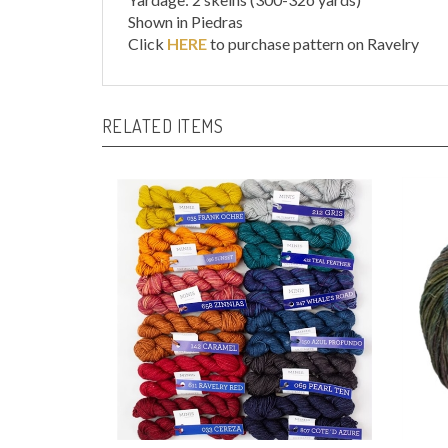
Click
HERE
to purchase pattern on Ravelry
RELATED ITEMS
Ultimate Sock Mini Skein
Susur