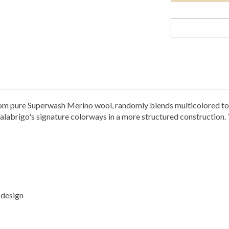
 pure Superwash Merino wool, randomly blends multicolored tone
labrigo's signature colorways in a more structured construction. T
 design