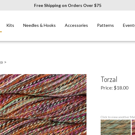
Free Shipping on Orders Over $75
Kits
Needles & Hooks
Accessories
Patterns
Event
go
>
Torzal
Price:
$
18.00
Click to view another Ma