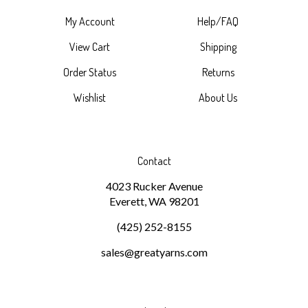
My Account
Help/FAQ
View Cart
Shipping
Order Status
Returns
Wishlist
About Us
Contact
4023 Rucker Avenue
Everett, WA 98201
(425) 252-8155
sales@greatyarns.com
Subscribe