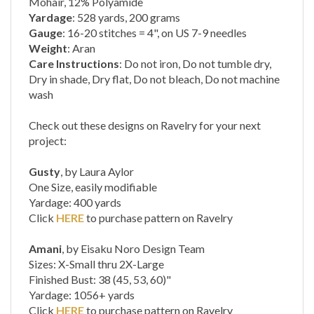
Gauge
: 16-20 stitches = 4", on US 7-9 needles
Weight
: Aran
Care Instructions
: Do not iron, Do not tumble dry,
Dry in shade, Dry flat, Do not bleach, Do not machine
wash
Check out these designs on Ravelry for your next
project:
Gusty
, by Laura Aylor
One Size, easily modifiable
Yardage: 400 yards
Click
HERE
to purchase pattern on Ravelry
Amani
, by Eisaku Noro Design Team
Sizes: X-Small thru 2X-Large
Finished Bust: 38 (45, 53, 60)"
Yardage: 1056+ yards
Click
HERE
to purchase pattern on Ravelry