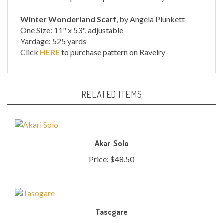
Winter Wonderland Scarf
, by Angela Plunkett
One Size: 11" x 53", adjustable
Yardage: 525 yards
Click
HERE
to purchase pattern on Ravelry
RELATED ITEMS
Akari Solo
Price:
$48.50
Tasogare
Price:
$46.00