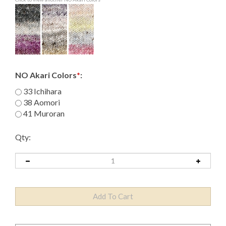
NO Akari Colors
*
:
33 Ichihara
38 Aomori
41 Muroran
Qty: