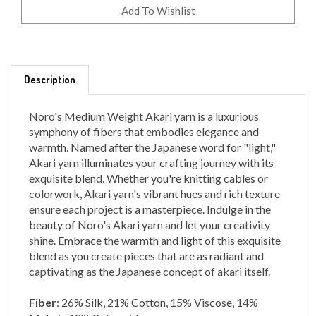
Description
Noro's Medium Weight Akari yarn is a luxurious
symphony of fibers that embodies elegance and
warmth. Named after the Japanese word for "light,"
Akari yarn illuminates your crafting journey with its
exquisite blend. Whether you're knitting cables or
colorwork, Akari yarn's vibrant hues and rich texture
ensure each project is a masterpiece. Indulge in the
beauty of Noro's Akari yarn and let your creativity
shine. Embrace the warmth and light of this exquisite
blend as you create pieces that are as radiant and
captivating as the Japanese concept of akari itself.
Fiber
: 26% Silk, 21% Cotton, 15% Viscose, 14%
Mohair, 12% Polyamide
Yardage
: 528 yards, 200 grams