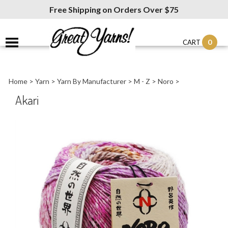
Free Shipping on Orders Over $75
0
CART
Home
>
Yarn
>
Yarn By Manufacturer
>
M - Z
>
Noro
>
Akari