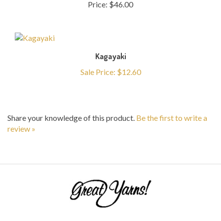
Kagayaki
Sale Price: $12.60
Share your knowledge of this product.
Be the first to write a
review »