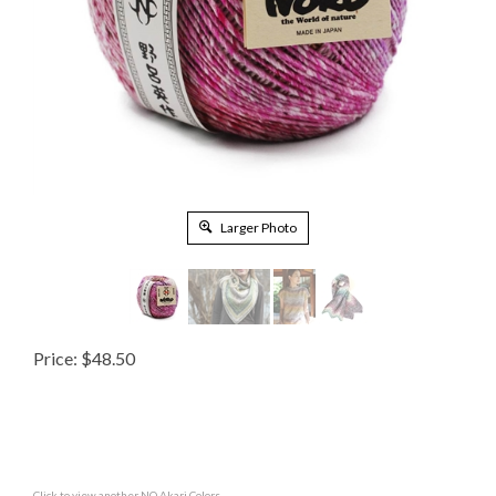
Larger Photo
Price:
$
48.50
Click to view another NO Akari Colors