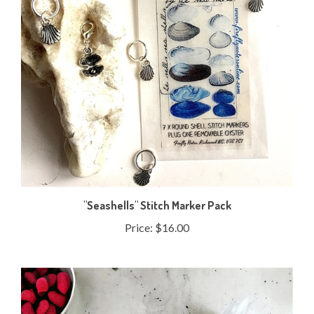
"Seashells" Stitch Marker Pack
Price:
$16.00