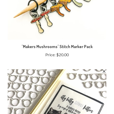
"Makers Mushrooms" Stitch Marker Pack
Price:
$20.00