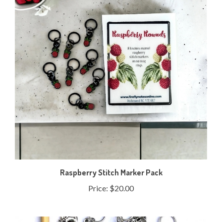
Raspberry Stitch Marker Pack
Price:
$20.00