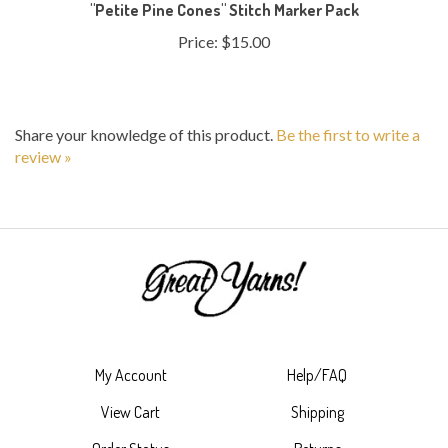
Price:
$15.00
Share your knowledge of this product.
Be the first to write a
review »
My Account
Help/FAQ
View Cart
Shipping
Order Status
Returns