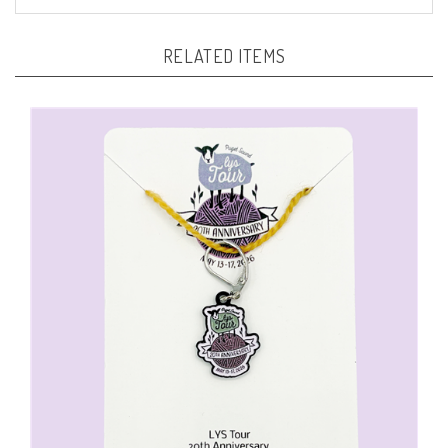
RELATED ITEMS