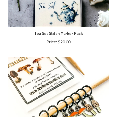
Tea Set Stitch Marker Pack
Price:
$20.00