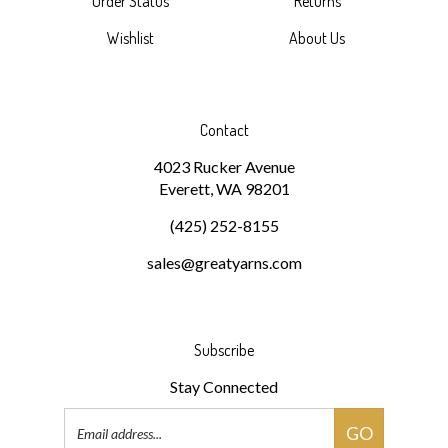
Wishlist
About Us
Contact
4023 Rucker Avenue
Everett, WA 98201
(425) 252-8155
sales@greatyarns.com
Subscribe
Stay Connected
Email
GO
Address