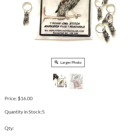
Larger Photo
Price:
$
16.00
Quantity in Stock:5
Qty: