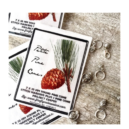
"Petite Pine Cones" Stitch Marker Pack