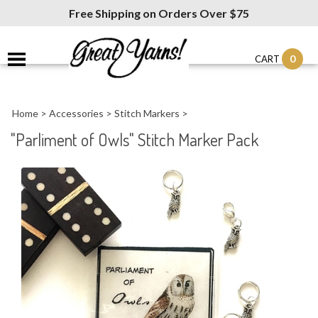
Free Shipping on Orders Over $75
0
CART
Home
>
Accessories
>
Stitch Markers
>
"Parliment of Owls" Stitch Marker Pack