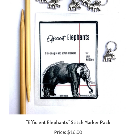
"Efficient Elephants" Stitch Marker Pack
Price:
$16.00