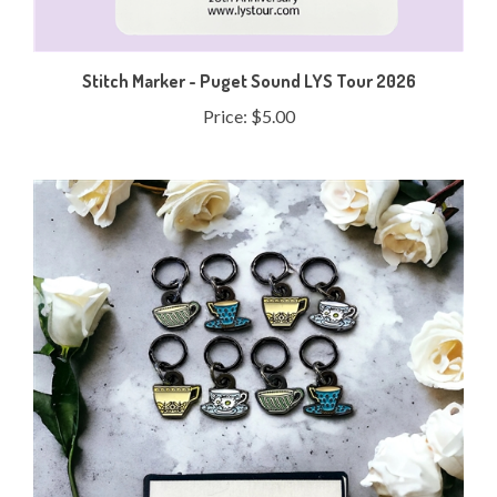
Stitch Marker - Puget Sound LYS Tour 2026
Price:
$5.00