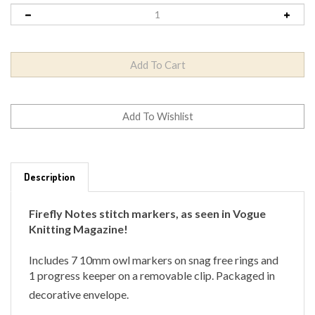
Description
Firefly Notes stitch markers, as seen in Vogue
Knitting Magazine!
Includes 7 10mm owl markers on snag free rings and
1 progress keeper on a removable clip.
Packaged in
decorative envelope.