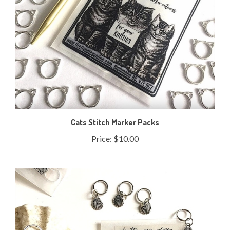
Cats Stitch Marker Packs
Price:
$10.00