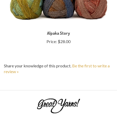
Alpaka Story
Price:
$28.00
Share your knowledge of this product.
Be the first to write a
review »