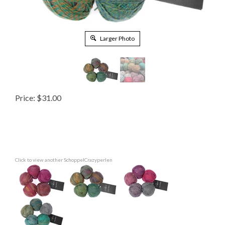
Larger Photo
Price:
$
31.00
Click to view another SchoppelCrazyperlen