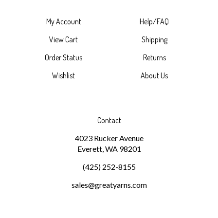
My Account
Help/FAQ
View Cart
Shipping
Order Status
Returns
Wishlist
About Us
Contact
4023 Rucker Avenue
Everett, WA 98201
(425) 252-8155
sales@greatyarns.com
Subscribe