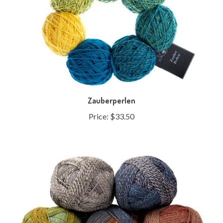
Zauberperlen
Price:
$33.50