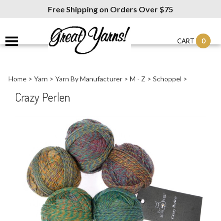
Free Shipping on Orders Over $75
0
CART
Home
>
Yarn
>
Yarn By Manufacturer
>
M - Z
>
Schoppel
>
Crazy Perlen