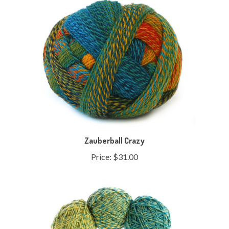
Zauberball Crazy
Price:
$31.00