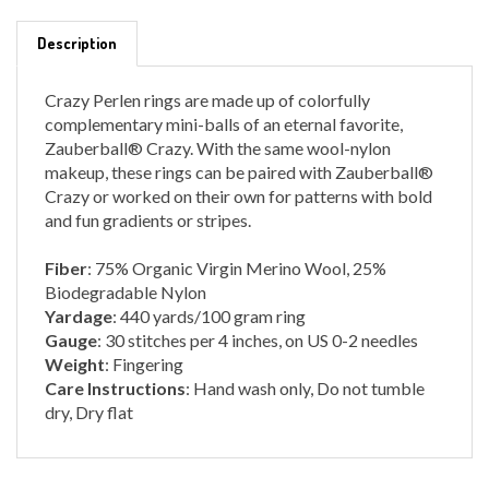
Description
Crazy Perlen rings are made up of colorfully
complementary mini-balls of an eternal favorite,
Zauberball® Crazy. With the same wool-nylon
makeup, these rings can be paired with Zauberball®
Crazy or worked on their own for patterns with bold
and fun gradients or stripes.
Fiber
: 75% Organic Virgin Merino Wool, 25%
Biodegradable Nylon
Yardage
: 440 yards/100 gram ring
Gauge
: 30 stitches per 4 inches, on US 0-2 needles
Weight
: Fingering
Care Instructions
: Hand wash only, Do not tumble
dry, Dry flat
RELATED ITEMS