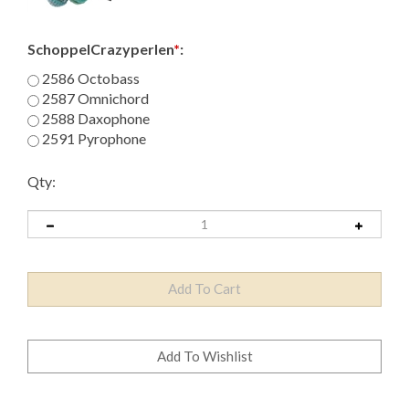
SchoppelCrazyperlen
*
:
2586 Octobass
2587 Omnichord
2588 Daxophone
2591 Pyrophone
Qty: