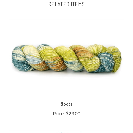
Boots
Price:
$23.00