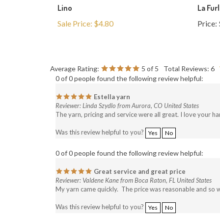
Sale Price: $4.80
Price:
Average Rating:
5
of 5
Total Reviews:
6
0 of 0 people found the following review helpful:
Estella yarn
Reviewer: Linda Szydlo from Aurora, CO United States
The yarn, pricing and service were all great. I love your h
Was this review helpful to you?
Yes
No
0 of 0 people found the following review helpful:
Great service and great price
Reviewer: Valdene Kane from Boca Raton, FL United States
My yarn came quickly. The price was reasonable and so was s
Was this review helpful to you?
Yes
No
0 of 0 people found the following review helpful: