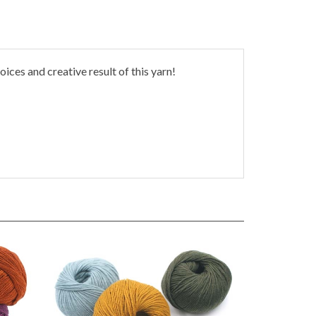
oices and creative result of this yarn!