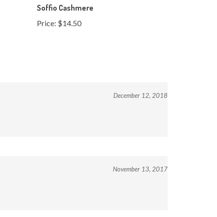
Price:
$14.50
December 12, 2018
November 13, 2017