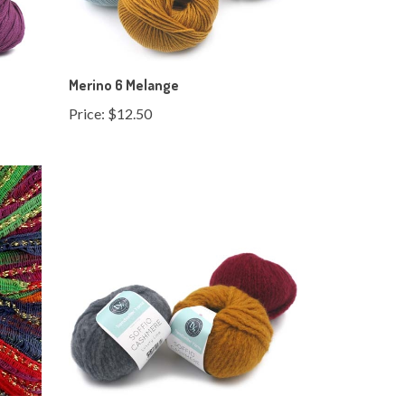
Merino 6 Melange
Price:
$12.50
Soffio Cashmere