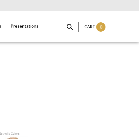
s
Presentations
CART
0
Estrella Colors