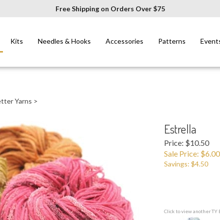
Free Shipping on Orders Over $75
Kits
Needles & Hooks
Accessories
Patterns
Event
tter Yarns
>
Estrella
Price: $10.50
Sale Price: $
6.00
Savings: $4.50
Click to view another TY 