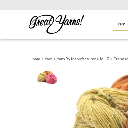
Yarn
Close
search
Home
>
Yarn
>
Yarn By Manufacturer
>
M - Z
>
Trendse