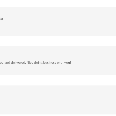
tes
led and delivered. Nice doing business with you!