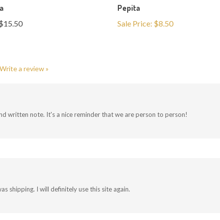
$15.50
Sale Price: $8.50
Write a review »
and written note. It's a nice reminder that we are person to person!
hipping. I will definitely use this site again.