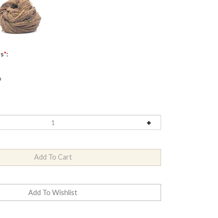
rs
*
:
o