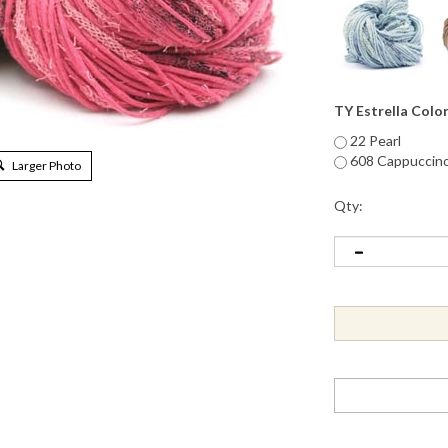
TY Estrella Colo
22 Pearl
608 Cappuccin
Larger Photo
Qty: