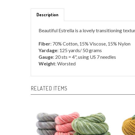
Description
Beautiful Estrella is a lovely transitioning text
Fiber
: 70% Cotton, 15% Viscose, 15% Nylon
Yardage
: 125 yards/ 50 grams
Gauge
: 20 sts = 4", using US 7 needles
Weight
: Worsted
RELATED ITEMS