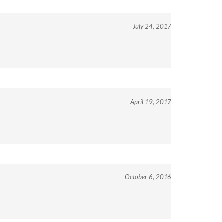
July 24, 2017
April 19, 2017
October 6, 2016
View All Customer Reviews