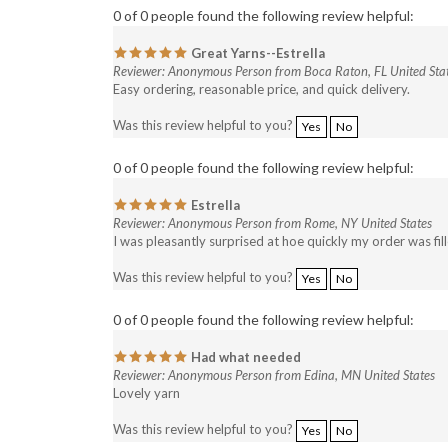
Great Yarns--Estrella
Reviewer: Anonymous Person from Boca Raton, FL United Sta
Easy ordering, reasonable price, and quick delivery.
Was this review helpful to you?
Yes
No
0 of 0 people found the following review helpful:
Estrella
Reviewer: Anonymous Person from Rome, NY United States
I was pleasantly surprised at hoe quickly my order was fil
Was this review helpful to you?
Yes
No
0 of 0 people found the following review helpful:
Had what needed
Reviewer: Anonymous Person from Edina, MN United States
Lovely yarn
Was this review helpful to you?
Yes
No