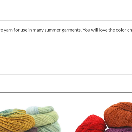
ure yarn for use in many summer garments. You will love the color ch