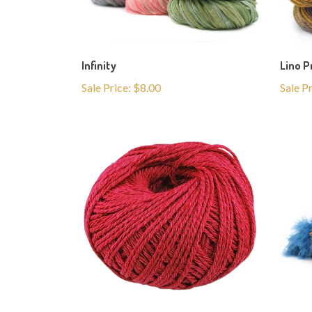
Infinity
Lino P
Sale Price: $8.00
Sale P
Lino
La Fur