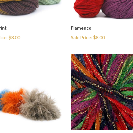
rint
Flamenco
rice: $8.00
Sale Price: $8.00
la
Pepita