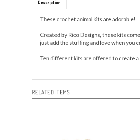
These crochet animal kits are adorable!
Created by Rico Designs, these kits come
just add the stuffing and love when you 
Ten different kits are offered to create a 
RELATED ITEMS