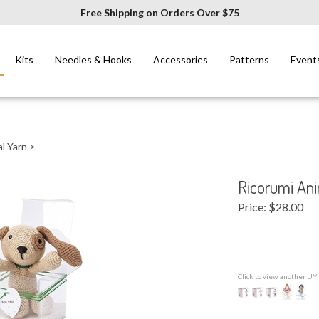
Free Shipping on Orders Over $75
Kits
Needles & Hooks
Accessories
Patterns
Event
l Yarn
>
Ricorumi Ani
Price:
$
28.00
Click to view another UY