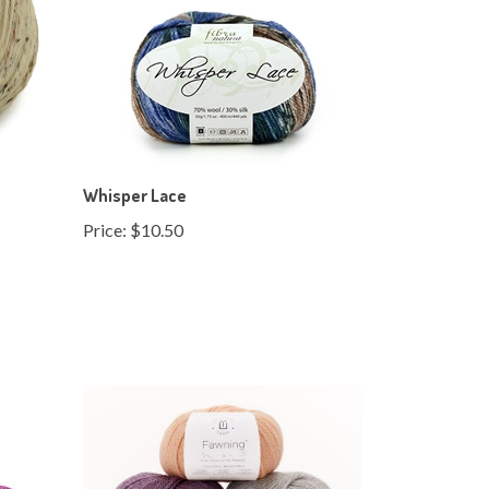
Whisper Lace
Price:
$10.50