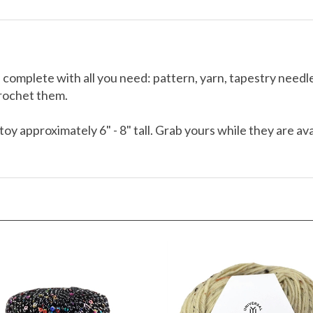
 complete with all you need: pattern, yarn, tapestry need
crochet them.
toy approximately 6" - 8" tall. Grab yours while they are av