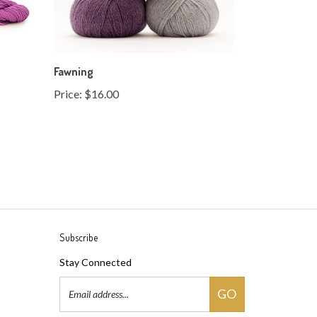
Fawning
Price:
$16.00
Subscribe
Stay Connected
Email
GO
Address