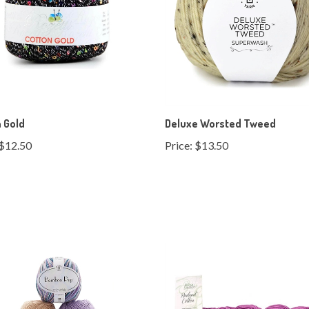
 Gold
Deluxe Worsted Tweed
$12.50
Price:
$13.50