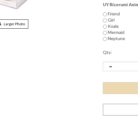
UY Ricorumi Ani
Friend
Girl
Larger Photo
Koala
Mermaid
Neptune
Qty: