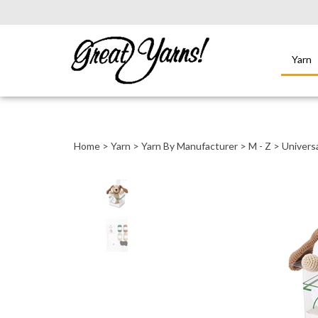
Yarn
Close
search
Home
>
Yarn
>
Yarn By Manufacturer
>
M - Z
>
Universa