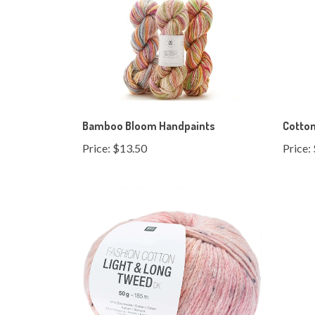
Bamboo Bloom Handpaints
Cotton
Price:
$13.50
Price: