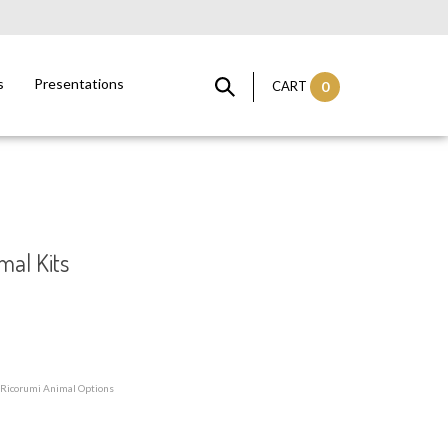
s
Presentations
CART
0
mal Kits
 Ricorumi Animal Options