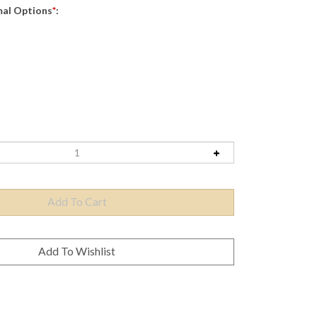
mal Options
*
: