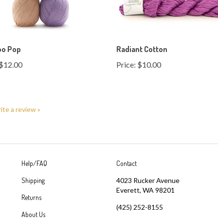
o Pop
Radiant Cotton
$12.00
Price:
$10.00
rite a review »
Help/FAQ
Contact
Shipping
4023 Rucker Avenue
Everett, WA 98201
Returns
(425) 252-8155
About Us
sales@greatyarns.com