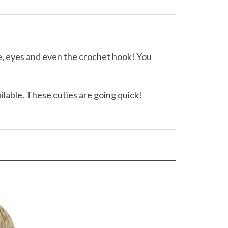
le, eyes and even the crochet hook! You
ailable. These cuties are going quick!