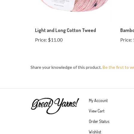
Light and Long Cotton Tweed
Bambo
Price:
$11.00
Price:
Share your knowledge of this product.
Be the first to w
My Account
View Cart
Order Status
Wishlist