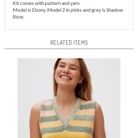
Model is Ebony. Model 2 in pinks and grey is Shadow
Rose.
RELATED ITEMS