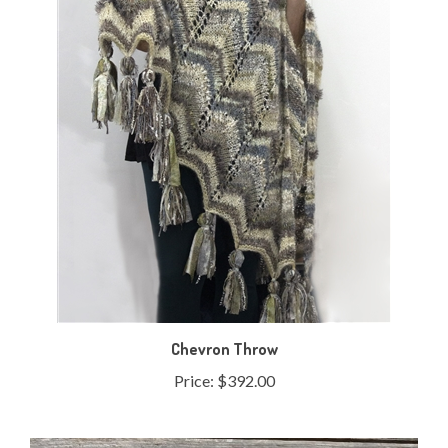
Chevron Throw
Price:
$392.00