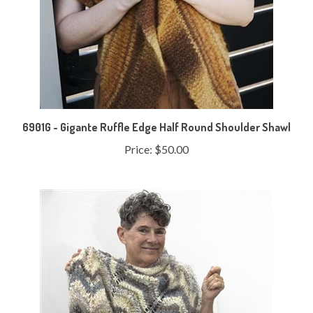
6901G - Gigante Ruffle Edge Half Round Shoulder Shawl
Price:
$50.00