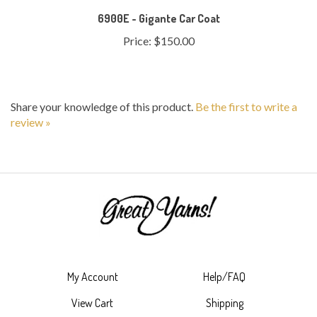
Price:
$150.00
Share your knowledge of this product.
Be the first to write a
review »
My Account
Help/FAQ
View Cart
Shipping
Order Status
Returns