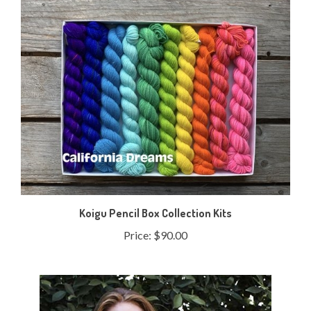
Koigu Pencil Box Collection Kits
Price:
$90.00