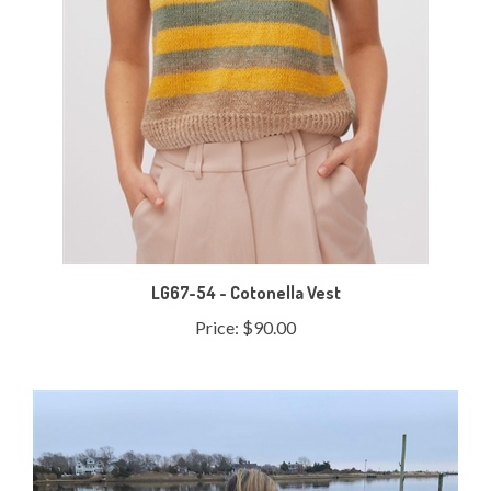
LG67-54 - Cotonella Vest
Price:
$90.00