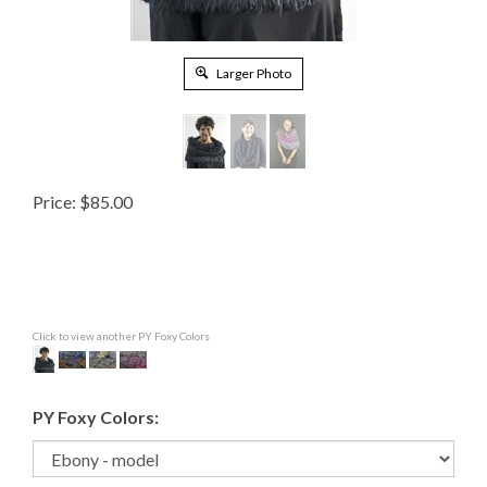
Larger Photo
Price:
$
85.00
Click to view another PY Foxy Colors
PY Foxy Colors: