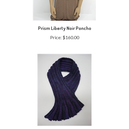
Prism Liberty Noir Poncho
Price:
$160.00
Ruffled Pleats Cowl Symphony Version