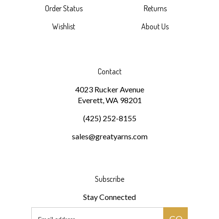
Wishlist
About Us
Contact
4023 Rucker Avenue
Everett, WA 98201
(425) 252-8155
sales@greatyarns.com
Subscribe
Stay Connected
Email
GO
Address