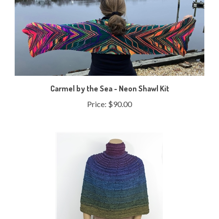
Carmel by the Sea - Neon Shawl Kit
Price:
$90.00