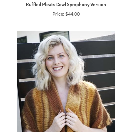
Price:
$44.00