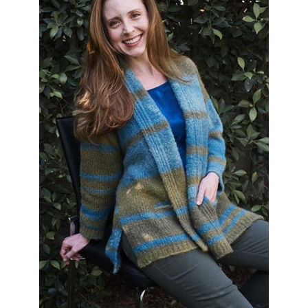
6900E - Gigante Car Coat