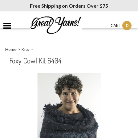
Free Shipping on Orders Over $75
0
CART
Home
>
Kits
>
Foxy Cowl Kit 6404