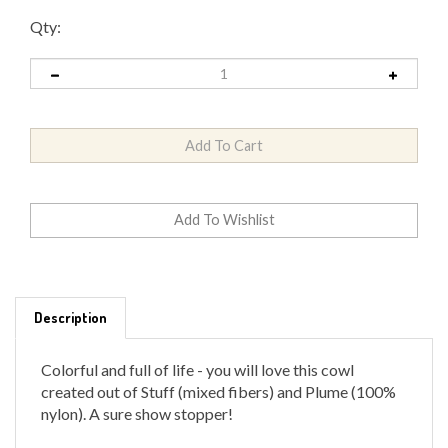
Qty:
Description
Colorful and full of life - you will love this cowl
created out of Stuff (mixed fibers) and Plume (100%
nylon). A sure show stopper!
Kit comes with pattern and yarn.