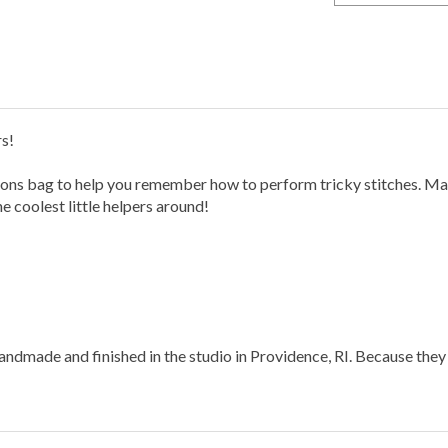
rs!
tions bag to help you remember how to perform tricky stitches. Ma
he coolest little helpers around!
ndmade and finished in the studio in Providence, RI.
Because they 