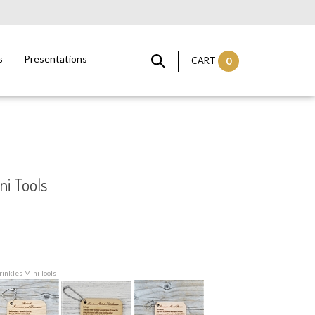
s
Presentations
CART
0
ni Tools
rinkles Mini Tools