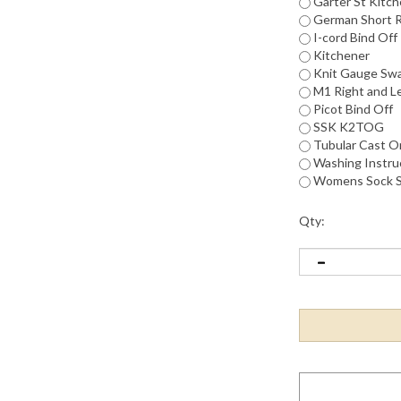
Garter St Kitc
German Short 
I-cord Bind Off
Kitchener
Knit Gauge Sw
M1 Right and L
Picot Bind Off
SSK K2TOG
Tubular Cast O
Washing Instruc
Womens Sock S
Qty: