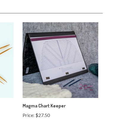
Magma Chart Keeper
Price:
$27.50