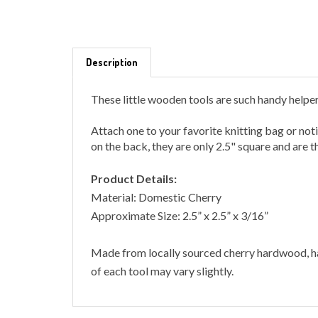
Description
These little wooden tools are such handy helpe
Attach one to your favorite knitting bag or no
on the back, they are only 2.5" square and are t
Product Details:
Material: Domestic Cherry
Approximate Size: 2.5” x 2.5” x 3/16”
Made from locally sourced cherry hardwood, ha
of each tool may vary slightly.
RELATED ITEMS