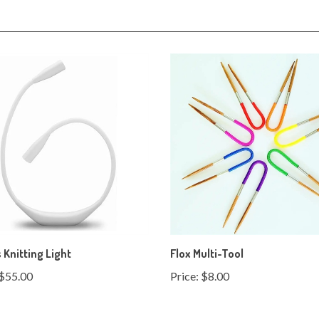
Knitting Light
Flox Multi-Tool
$55.00
Price:
$8.00