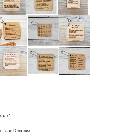
Tools
*
:
ses and Decreases