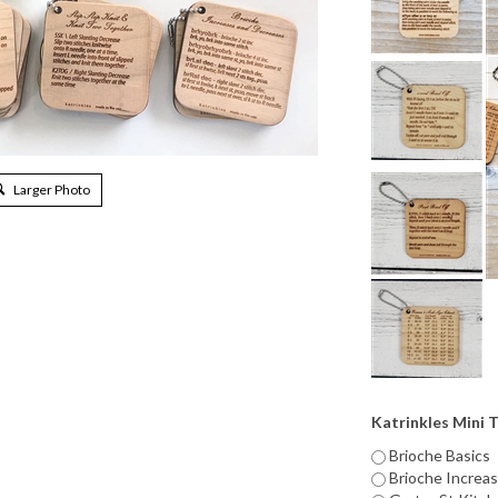
Larger Photo
Katrinkles Mini 
Brioche Basics
Brioche Increa