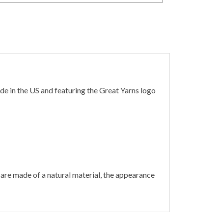
de in the US and featuring the Great Yarns logo
are made of a natural material, the appearance