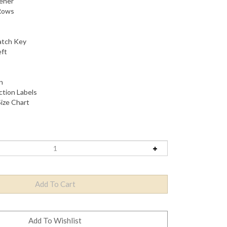
hener
Rows
atch Key
eft
n
tion Labels
ize Chart