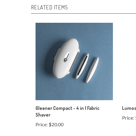
Gleener Compact - 4 in 1 Fabric
Lumos 
Shaver
Price:
Price:
$20.00