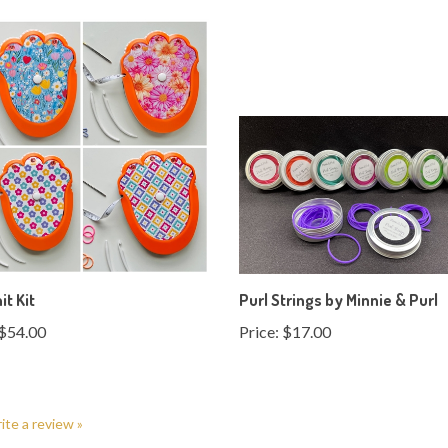
it Kit
Purl Strings by Minnie & Purl
$54.00
Price:
$17.00
rite a review »