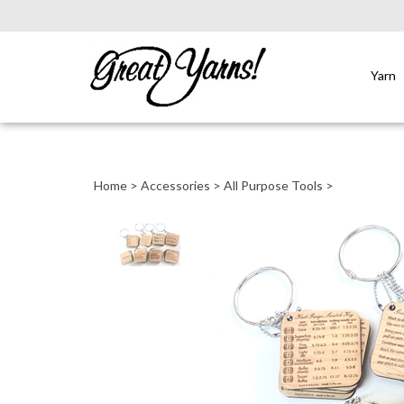
Yarn
Close
search
Home
>
Accessories
>
All Purpose Tools
>