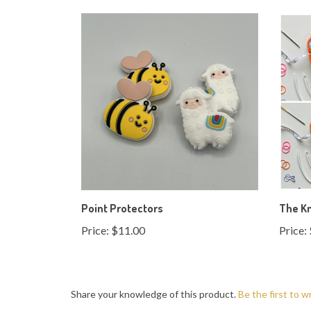
Point Protectors
The Kn
Price:
$11.00
Price:
Share your knowledge of this product.
Be the first to w