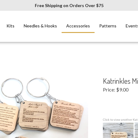
Free Shipping on Orders Over $75
Kits
Needles & Hooks
Accessories
Patterns
Event
Katrinkles Mi
Price:
$
9.00
Click to view another Kat