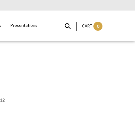
s
Presentations
CART
0
:12