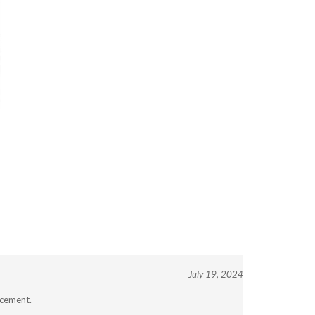
July 19, 2024
acement.