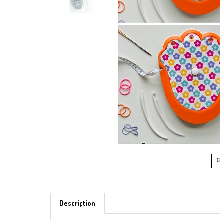
Description