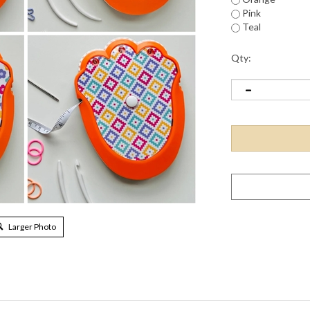
Pink
Teal
Qty:
Larger Photo