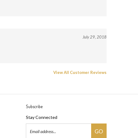
July 29, 2018
View All Customer Reviews
Subscribe
Stay Connected
Email
GO
Address