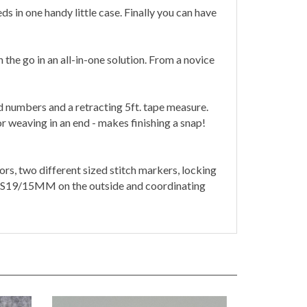
in one handy little case. Finally you can have
 the go in an all-in-one solution. From a novice
 numbers and a retracting 5ft. tape measure.
r weaving in an end - makes finishing a snap!
rs, two different sized stitch markers, locking
S19/15MM on the outside and coordinating