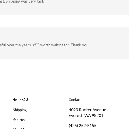
st. Shipping was very fast.
useful over the years ðŸ˜Š worth waiting for. Thank you
Help/FAQ
Contact
Shipping
4023 Rucker Avenue
Everett, WA 98201
Returns
(425) 252-8155