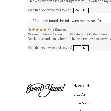
This was my first time ordering from you, it won’t be my la
Was this review helpful to you?
Yes
No
1 of 1 people found the following review helpful:
Knit Knacks
Reviewer: Patricia Nelson from Woodside, CA United States
Really cute and handy items in it. I’m sure it will be very 
Was this review helpful to you?
Yes
No
My Account
View Cart
Order Status