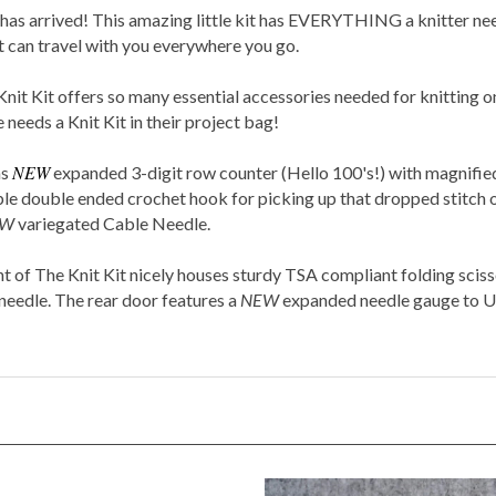
 arrived! This amazing little kit has EVERYTHING a knitter needs 
at can travel with you everywhere you go.
Knit Kit offers so many essential accessories needed for knitting on
e needs a
Knit Kit
in their project bag!
NEW
ns
expanded 3-digit row counter (Hello 100's!) with magnified
able double ended crochet hook for picking up that dropped stitch o
EW
variegated Cable Needle.
of The Knit Kit nicely houses sturdy TSA compliant folding scisso
 needle. The rear door features a
NEW
expanded needle gauge to
U