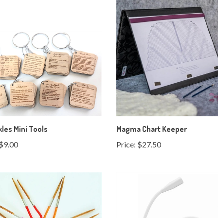
kles Mini Tools
Magma Chart Keeper
$9.00
Price:
$27.50