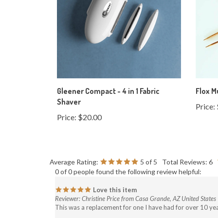
Gleener Compact - 4 in 1 Fabric
Flox M
Shaver
Price:
Price:
$20.00
Average Rating:
5
of 5
Total Reviews:
6
0 of 0 people found the following review helpful:
Love this item
Reviewer: Christine Price from Casa Grande, AZ United States
This was a replacement for one I have had for over 10 yea