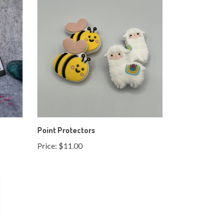
Point Protectors
Price:
$11.00