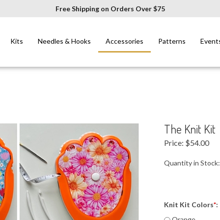
Free Shipping on Orders Over $75
Kits
Needles & Hooks
Accessories
Patterns
Event
The Knit Kit
Price:
$
54.00
Quantity in Stock
Knit Kit Colors
*
:
Orange