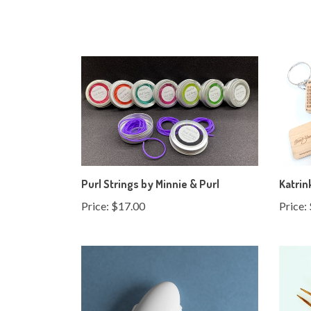
Purl Strings by Minnie & Purl
Katrin
Price:
$17.00
Price: