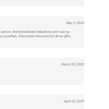
May 9, 2024
ly person. She immediately helped me and I was so
if my momÃ¢â‚¬Ëœs hobby blossoms for all my gifts.
March 10, 2020
April 10, 2019