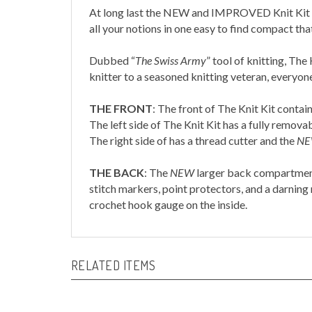
At long last the NEW and IMPROVED Knit Kit has
all your notions in one easy to find compact th
Dubbed
“
The Swiss Army
”
tool of knitting, The 
knitter to a seasoned knitting veteran, everyon
THE FRONT
:
The front of The Knit Kit contai
The left side of The Knit Kit has a fully remov
The right side of has a thread cutter and the
N
THE BACK
:
The
NEW
larger back compartment 
stitch markers, point protectors, and a darning
crochet hook gauge on the inside.
RELATED ITEMS