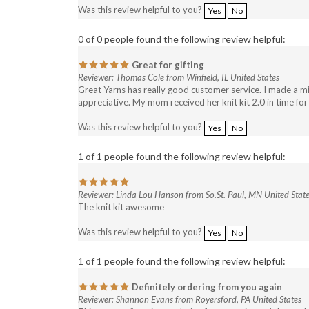
Was this review helpful to you?
Yes
No
0 of 0 people found the following review helpful:
Great for gifting
Reviewer: Thomas Cole from Winfield, IL United States
Great Yarns has really good customer service. I made a m
appreciative. My mom received her knit kit 2.0 in time fo
Was this review helpful to you?
Yes
No
1 of 1 people found the following review helpful:
Reviewer: Linda Lou Hanson from So.St. Paul, MN United Stat
The knit kit awesome
Was this review helpful to you?
Yes
No
1 of 1 people found the following review helpful:
Definitely ordering from you again
Reviewer: Shannon Evans from Royersford, PA United States