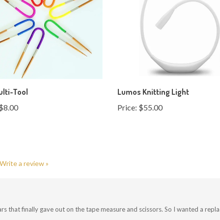
ulti-Tool
Lumos Knitting Light
$8.00
Price:
$55.00
Write a review »
rs that finally gave out on the tape measure and scissors. So I wanted a repl