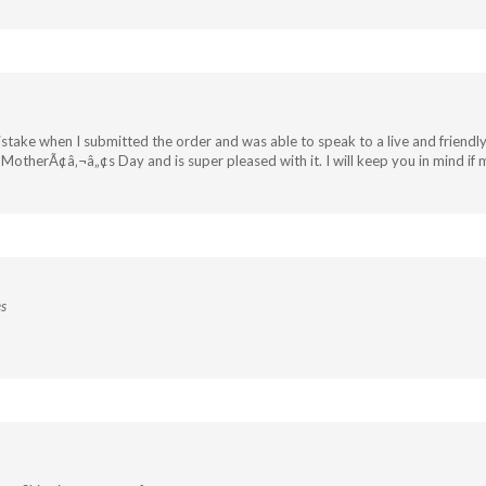
istake when I submitted the order and was able to speak to a live and friend
r MotherÃ¢â‚¬â„¢s Day and is super pleased with it. I will keep you in mind 
es