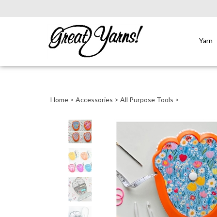
Yarn
Close
search
Home
>
Accessories
>
All Purpose Tools
>